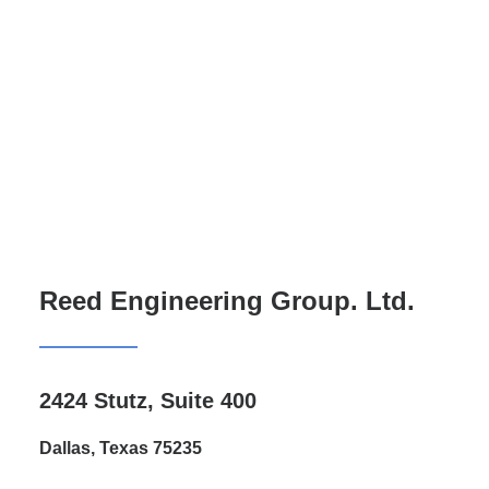
Reed Engineering Group. Ltd.
2424 Stutz, Suite 400
Dallas, Texas 75235