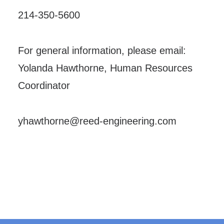
214-350-5600
For general information, please email:
Yolanda Hawthorne, Human Resources
Coordinator
yhawthorne@reed-engineering.com