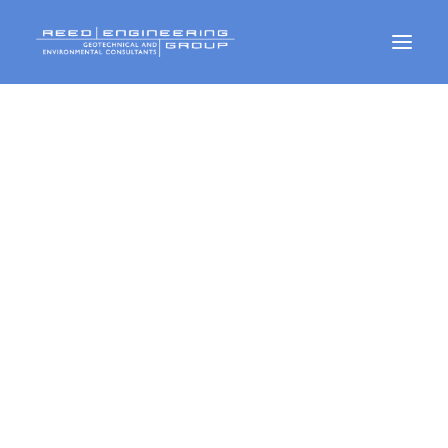
Geotechnical Services
Environmental Services
CMT Services
CONTACT