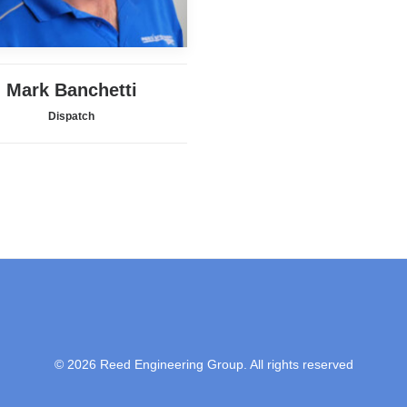
Mark Banchetti
Dispatch
© 2026 Reed Engineering Group. All rights reserved