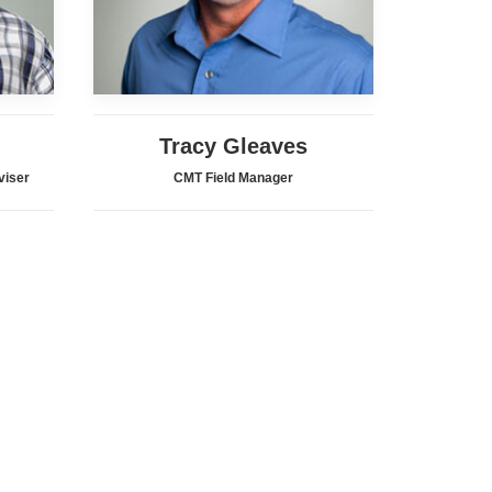
Tracy Gleaves
viser
CMT Field Manager