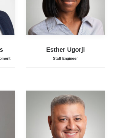
s
Esther Ugorji
opment
Staff Engineer