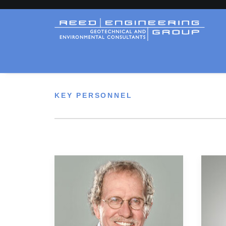
KEY PERSONNEL