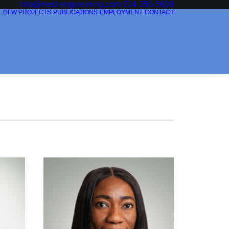
info@reed-engineering.com
214-350-5600
L
DFW PROJECTS
PUBLICATIONS
EMPLOYMENT
CONTACT