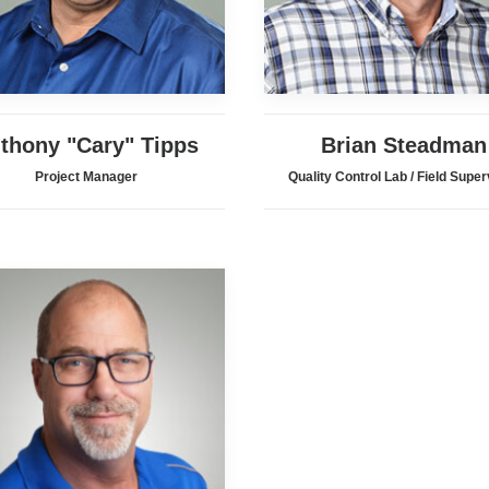
thony "Cary" Tipps
Brian Steadman
Project Manager
Quality Control Lab / Field Super