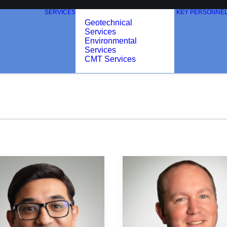
SERVICES
KEY PERSONNE
Geotechnical
Services
Environmental
Services
CMT Services