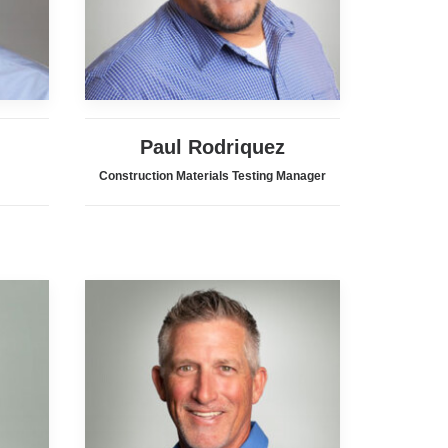
Paul Rodriquez
Construction Materials Testing Manager