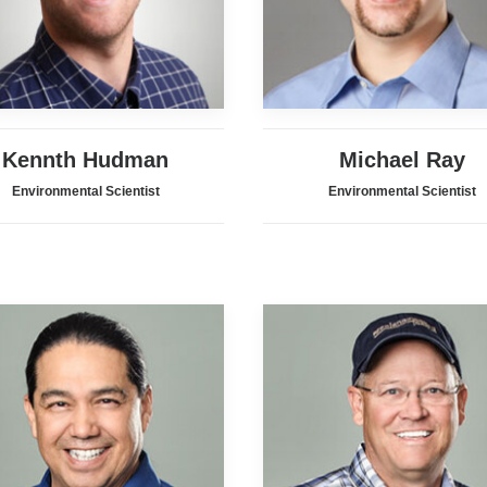
Kennth Hudman
Michael Ray
Environmental Scientist
Environmental Scientist