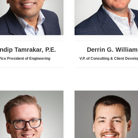
ndip Tamrakar, P.E.
Derrin G. William
Vice President of Engineering
V.P. of Consulting & Client Devel