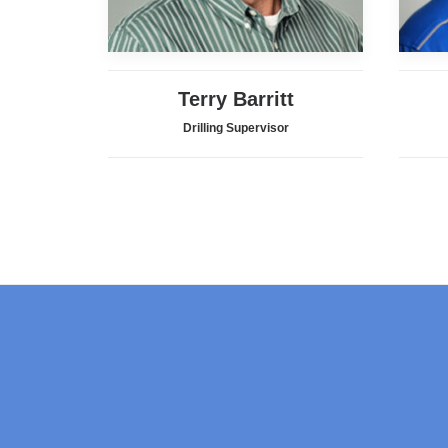
Terry Barritt
Drilling Supervisor