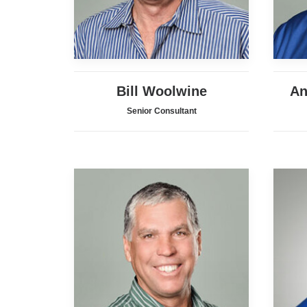
Bill Woolwine
An
Senior Consultant