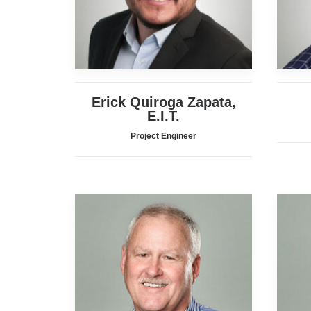
Erick Quiroga Zapata,
E.I.T.
Project Engineer