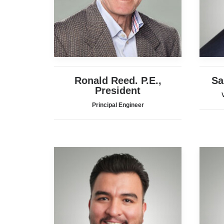
Ronald Reed. P.E.,
Sa
President
Principal Engineer