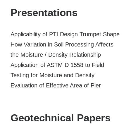
Presentations
Applicability of PTI Design Trumpet Shape
How Variation in Soil Processing Affects
the Moisture / Density Relationship
Application of ASTM D 1558 to Field
Testing for Moisture and Density
Evaluation of Effective Area of Pier
Geotechnical Papers