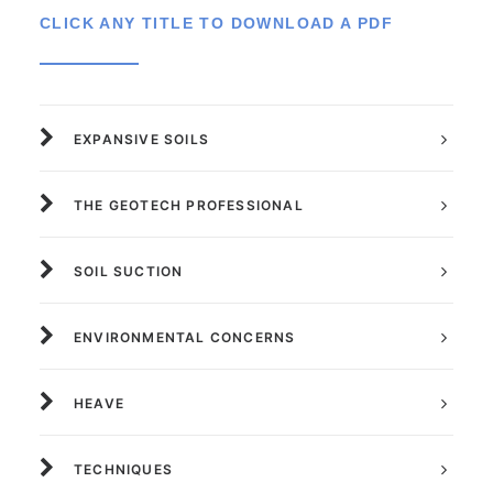
CLICK ANY TITLE TO DOWNLOAD A PDF
EXPANSIVE SOILS
THE GEOTECH PROFESSIONAL
SOIL SUCTION
ENVIRONMENTAL CONCERNS
HEAVE
TECHNIQUES