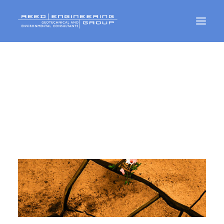
Geotechnical Services
Environmental Services
CMT Services
PUBLICATIONS